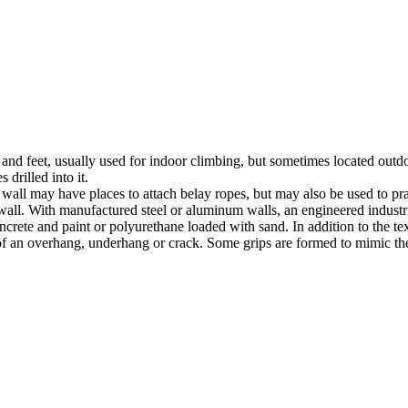
nds and feet, usually used for indoor climbing, but sometimes located o
 drilled into it.
ll may have places to attach belay ropes, but may also be used to prac
all. With manufactured steel or aluminum walls, an engineered industria
crete and paint or polyurethane loaded with sand. In addition to the te
m of an overhang, underhang or crack. Some grips are formed to mimic th