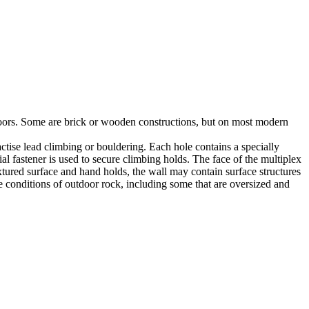
utdoors. Some are brick or wooden constructions, but on most modern
tise lead climbing or bouldering. Each hole contains a specially
l fastener is used to secure climbing holds. The face of the multiplex
xtured surface and hand holds, the wall may contain surface structures
e conditions of outdoor rock, including some that are oversized and