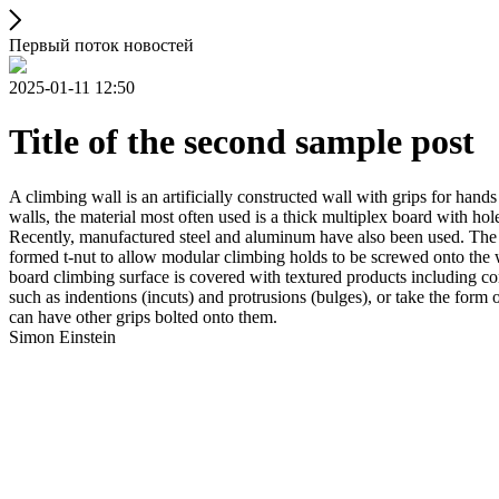
Первый поток новостей
2025-01-11 12:50
Title of the second sample post
A climbing wall is an artificially constructed wall with grips for ha
walls, the material most often used is a thick multiplex board with holes
Recently, manufactured steel and aluminum have also been used. The wa
formed t-nut to allow modular climbing holds to be screwed onto the w
board climbing surface is covered with textured products including con
such as indentions (incuts) and protrusions (bulges), or take the for
can have other grips bolted onto them.
Simon Einstein